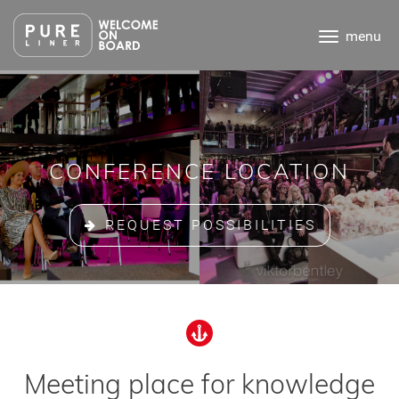
Ga
direct
menu
naar
de
inhoud
.
CONFERENCE LOCATION
REQUEST POSSIBILITIES
Meeting place for knowledge