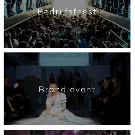
Bedrijfsfeest
Brand event