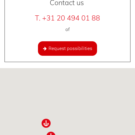
Contact us
T. +31 20 494 01 88
of
Request possibilities