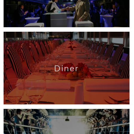
Diner