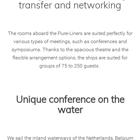
transfer and networking
The rooms aboard the Pure-Liners are suited perfectly for
various types of meetings, such as conferences and
symposiums. Thanks to the spacious theatre and the
flexible arrangement options, the ships are suited for
groups of 75 to 250 guests.
Unique conference on the
water
We sail the inland waterways of the Netherlands, Belgium