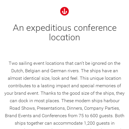
An expeditious conference
location
Two sailing event locations that can’t be ignored on the
Dutch, Belgian and German rivers. The ships have an
almost identical size, look and feel. This unique location
contributes to a lasting impact and special memories of
your brand event. Thanks to the good size of the ships, they
can dock in most places. These modern ships harbour
Road Shows, Presentations, Dinners, Company Parties,
Brand Events and Conferences from 75 to 600 guests. Both
ships together can accommodate 1,200 guests in