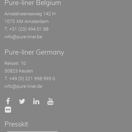
Pure-liner Belgium
Amstelveenseweg 142 H
1075 XM Amsterdam
T. +31 (20) 494 01 88
info@pure-liner.be
Pure-liner Germany
Reisstr. 10
50823 Keulen
T. +49 (0) 221 998 995 0
info@pure-liner.de
Presskit