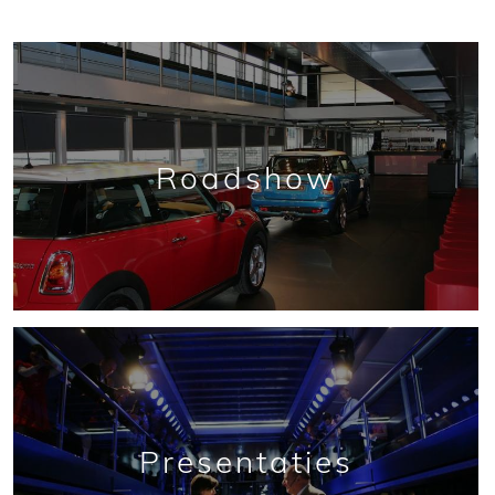
Roadshow
Presentaties