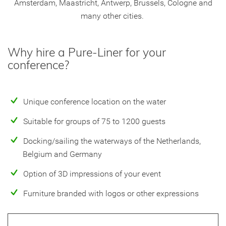
Amsterdam, Maastricht, Antwerp, Brussels, Cologne and
many other cities.
Why hire a Pure-Liner for your
conference?
Unique conference location on the water
Suitable for groups of 75 to 1200 guests
Docking/sailing the waterways of the Netherlands,
Belgium and Germany
Option of 3D impressions of your event
Furniture branded with logos or other expressions