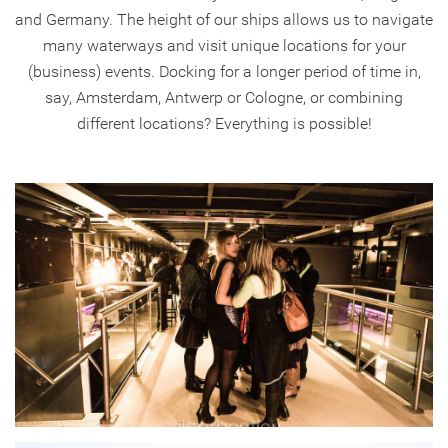
and Germany. The height of our ships allows us to navigate
many waterways and visit unique locations for your
(business) events. Docking for a longer period of time in,
say, Amsterdam, Antwerp or Cologne, or combining
different locations? Everything is possible!