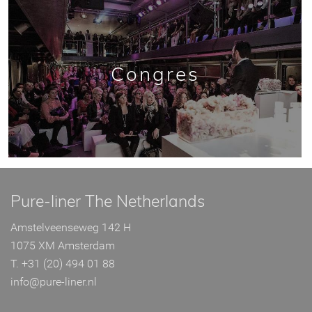
Congres
Pure-liner The Netherlands
Amstelveenseweg 142 H
1075 XM Amsterdam
T. +31 (20) 494 01 88
info@pure-liner.nl