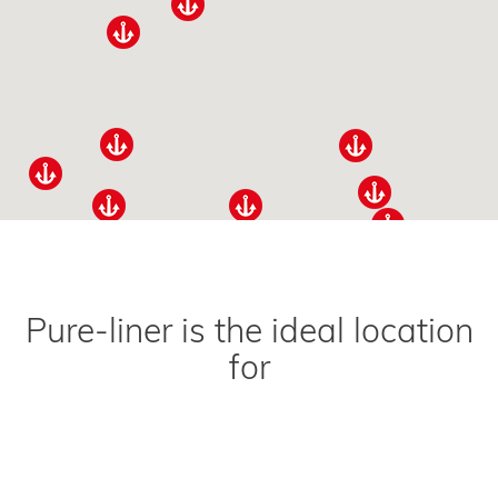
Pure-liner is the ideal location
for