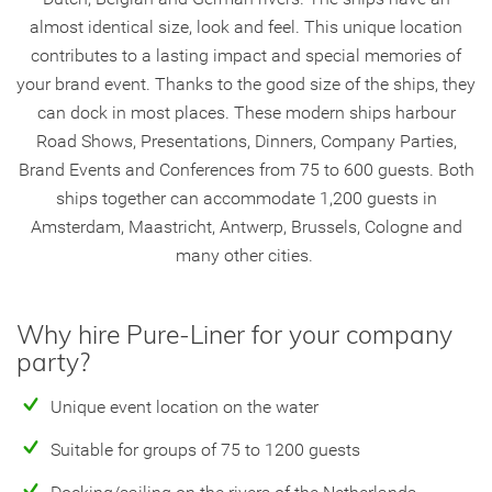
almost identical size, look and feel. This unique location
contributes to a lasting impact and special memories of
your brand event. Thanks to the good size of the ships, they
can dock in most places. These modern ships harbour
Road Shows, Presentations, Dinners, Company Parties,
Brand Events and Conferences from 75 to 600 guests. Both
ships together can accommodate 1,200 guests in
Amsterdam, Maastricht, Antwerp, Brussels, Cologne and
many other cities.
Why hire Pure-Liner for your company
party?
Unique event location on the water
Suitable for groups of 75 to 1200 guests