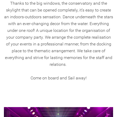
Thanks to the big windows, the conservatory and the
skylight that can be opened completely, it’s easy to create
an indoors-outdoors sensation. Dance underneath the stars
with an ever-changing decor from the water. Everything
under one roof! A unique location for the organisation of
your company party. We arrange the complete realisation
of your events in a professional manner, from the docking
place to the thematic arrangement. We take care of
everything and strive for lasting memories for the staff and
relations.
Come on board and Sail away!