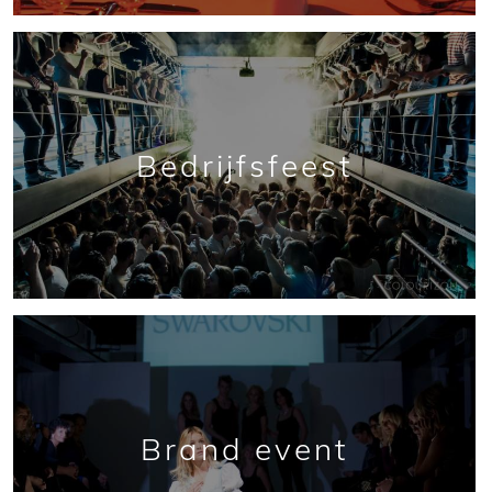
Bedrijfsfeest
Brand event