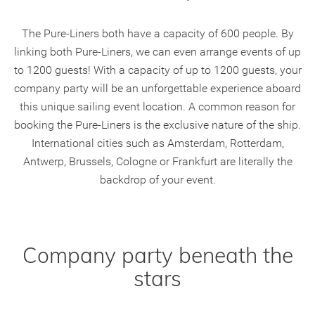
The Pure-Liners both have a capacity of 600 people. By
linking both Pure-Liners, we can even arrange events of up
to 1200 guests! With a capacity of up to 1200 guests, your
company party will be an unforgettable experience aboard
this unique sailing event location. A common reason for
booking the Pure-Liners is the exclusive nature of the ship.
International cities such as Amsterdam, Rotterdam,
Antwerp, Brussels, Cologne or Frankfurt are literally the
backdrop of your event.
Company party beneath the
stars