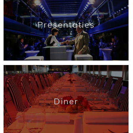
Presentaties
Diner