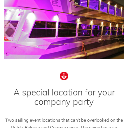
A special location for your
company party
Two sailing event locations that can’t be overlooked on the
Dutch, Belgian and German rivers. The ships have an