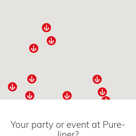
Your party or event at Pure-
liner?