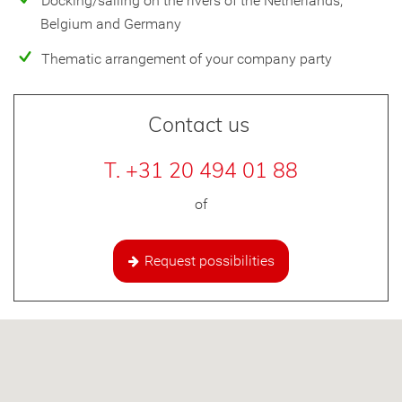
Docking/sailing on the rivers of the Netherlands,
Belgium and Germany
Thematic arrangement of your company party
Contact us
T. +31 20 494 01 88
of
Request possibilities