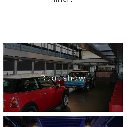
Roadshow