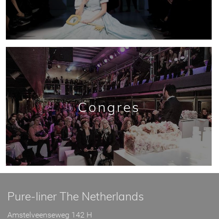
Congres
Pure-liner The Netherlands
Amstelveenseweg 142 H