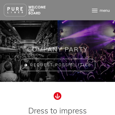
Ga
direct
menu
naar
de
inhoud
.
COMPANY PARTY
REQUEST POSSIBILITIES
Dress to impress