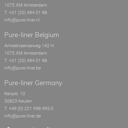
1075 XM Amsterdam
T. +31 (20) 494 01 88
info@pure-liner.nl
Pure-liner Belgium
Amstelveenseweg 142 H
1075 XM Amsterdam
T. +31 (20) 494 01 88
info@pure-liner.be
Pure-liner Germany
Reisstr. 10
50823 Keulen
T. +49 (0) 221 998 995 0
info@pure-liner.de